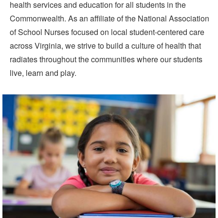
health services and education for all students in the
Commonwealth. As an affiliate of the National Association
of School Nurses focused on local student-centered care
across Virginia, we strive to build a culture of health that
radiates throughout the communities where our students
live, learn and play.