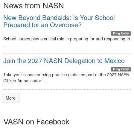
News from NASN
New Beyond Bandaids: Is Your School
Prepared for an Overdose?
Blog Entry
School nurses play a critical role in preparing for and responding to
...
Join the 2027 NASN Delegation to Mexico
Blog Entry
Take your school nursing practice global as part of the 2027 NASN
Citizen Ambassador ...
More
VASN on Facebook