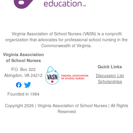
Virginia Association of School Nurses (VASN) is a nonprofit
organization that advocates for professional school nursing in the
Commonwealth of Virginia.
Virginia Association
of School Nurses
Quick Links
P.O. Box 322
Abingdon
, VA
24212
Discussion List
Scholarships
Founded in 1984
Copyright 2026 | Virginia Association of School Nurses | All Rights
Reserved