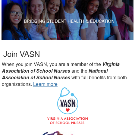
Join VASN
When you join VASN, you are a member of the
Virginia
Association of School Nurses
and the
National
Association of School Nurses
with full benefits from both
organizations.
Learn more