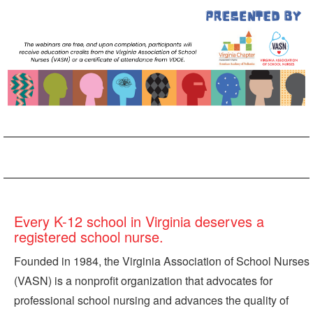
Every K-12 school in Virginia deserves a
registered school nurse.
Founded in 1984, the Virginia Association of School Nurses
(VASN) is a nonprofit organization that advocates for
professional school nursing and advances the quality of