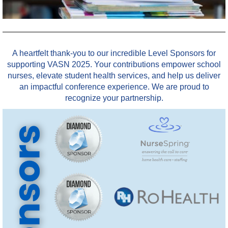
A heartfelt thank-you to our incredible Level Sponsors for
supporting VASN 2025. Your contributions empower school
nurses, elevate student health services, and help us deliver
an impactful conference experience. We are proud to
recognize your partnership.