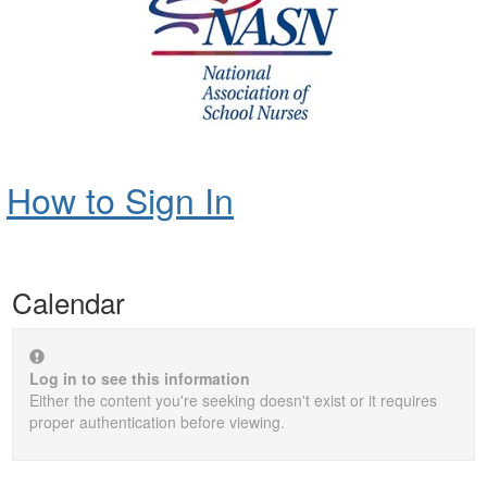
How to Sign In
Calendar
Log in to see this information
Either the content you're seeking doesn't exist or it requires
proper authentication before viewing.