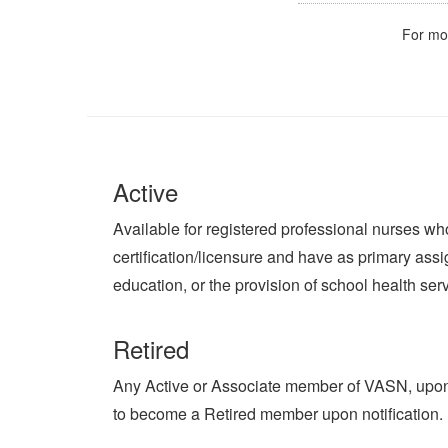
For mo
Active
Available for registered professional nurses who 
certification/licensure and have as primary assi
education, or the provision of school health ser
Retired
Any Active or Associate member of VASN, upon r
to become a Retired member upon notification.