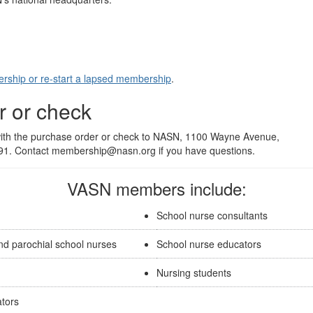
rship or re-start a lapsed membership
.
r or check
 with the purchase order or check to NASN, 1100 Wayne Avenue,
791. Contact membership@nasn.org if you have questions.
VASN members include:
School nurse consultants
nd parochial school nurses
School nurse educators
Nursing students
ators