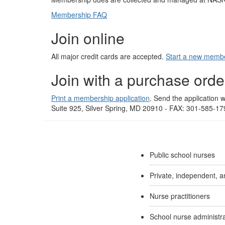
Membership FAQ
Join online
All major credit cards are accepted.
Start a new membe
Join with a purchase orde
Print a membership application
. Send the application
Suite 925, Silver Spring, MD 20910 - FAX: 301-585-1
Public school nurses
Private, independent, a
Nurse practitioners
School nurse administr