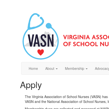
Home
About
Membership
Advocacy
Apply
The Virginia Association of School Nurses (VASN) has
VASN and the National Association of School Nurses, 
Membership dues are collected and managed at NASN'