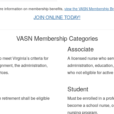
re information on membership benefits,
view the VASN Membership Br
JOIN ONLINE TODAY!
VASN Membership Categories
Associate
meet Virginia’s criteria for
A licensed nurse who serv
gnment, the administration,
administration, education, 
vices.
who not eligible for act
Student
etirement shall be eligible
Must be enrolled in a pro
become a school nurse, or 
nursing program.