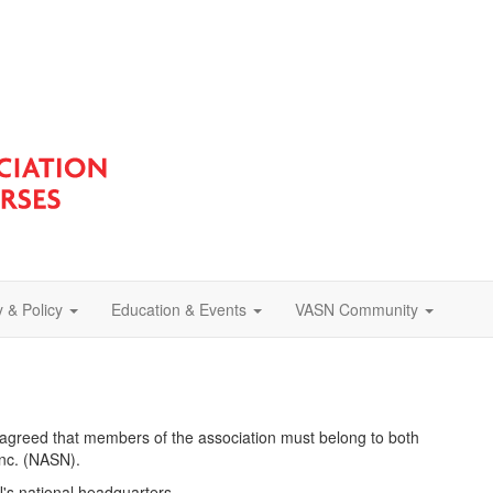
 & Policy
Education & Events
VASN Community
 agreed that members of the association must belong to both
Inc. (NASN).
s national headquarters.