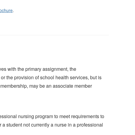
ochure
.
es with the primary assignment, the
or the provision of school health services, but is
ive membership, may be an associate member
fessional nursing program to meet requirements to
a student not currently a nurse in a professional