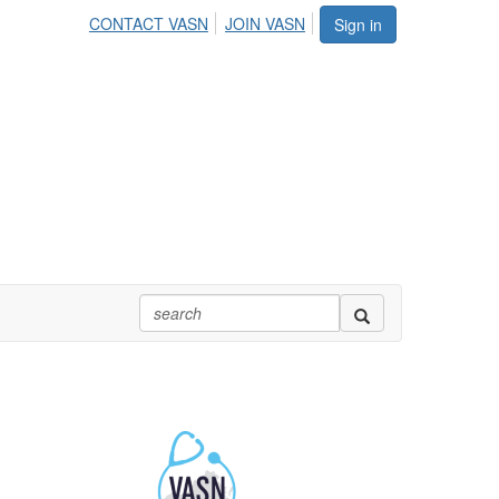
CONTACT VASN
JOIN VASN
Sign in