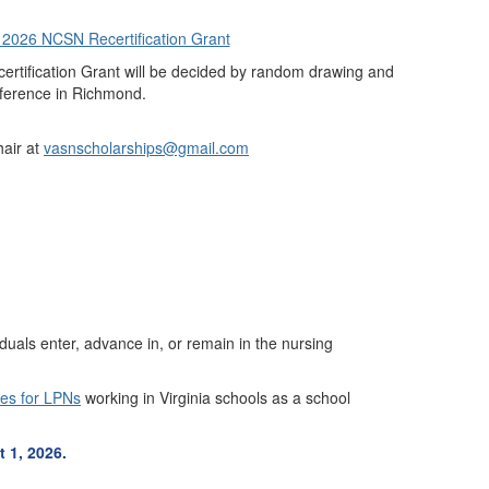
r 2026 NCSN Recertification Grant
ertification Grant will be decided by random drawing and
ference in Richmond.
air at
vasnscholarships@gmail.com
duals enter, advance in, or remain in the nursing
ies for LPNs
working in Virginia schools as a school
 1, 2026.