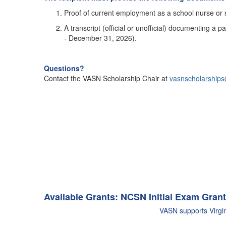
Proof of current employment as a school nurse or s
A transcript (official or unofficial) documenting a 
- December 31, 2026).
Questions?
Contact the VASN Scholarship Chair at
vasnscholarship
Available Grants:
NCSN Initial Exam Grant
VASN supports Virgin