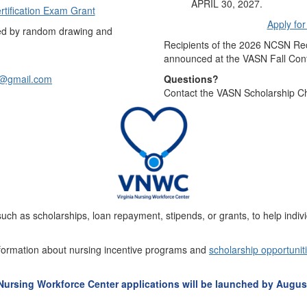
APRIL 30, 2027.
rtification Exam Grant
Apply fo
ded by random drawing and
Recipients of the 2026 NCSN Rec
announced at the VASN Fall Con
s@gmail.com
Questions?
Contact the VASN Scholarship Ch
uch as scholarships, loan repayment, stipends, or grants, to help indivi
formation about nursing incentive programs and
scholarship opportunit
 Nursing Workforce Center applications will be launched by August