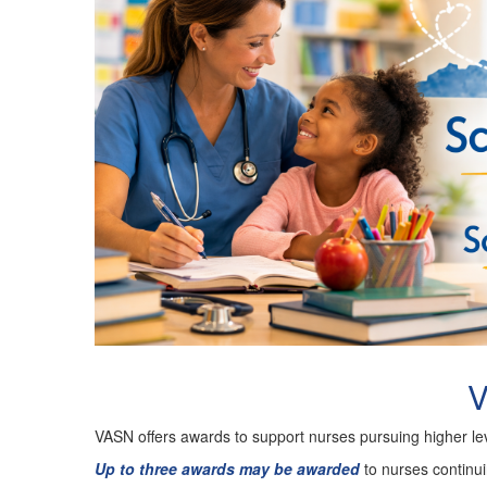
V
VASN offers awards to support nurses pursuing higher lev
Up to three awards may be awarded
to nurses continu