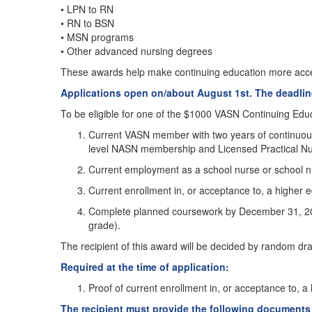
• LPN to RN
• RN to BSN
• MSN programs
• Other advanced nursing degrees
These awards help make continuing education more acces
Applications open on/about August 1st. The deadline
To be eligible for one of the $1000 VASN Continuing Educa
Current VASN member with two years of continuous
level NASN membership and Licensed Practical N
Current employment as a school nurse or school nur
Current enrollment in, or acceptance to, a higher 
Complete planned coursework by December 31, 2026,
grade).
The recipient of this award will be decided by random dra
Required at the time of application:
Proof of current enrollment in, or acceptance to, a
The recipient must provide the following document