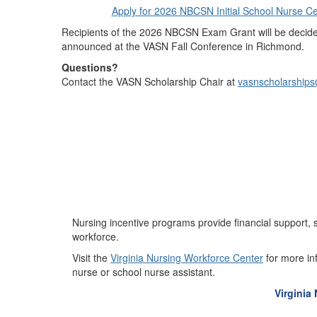
Apply for 2026 NBCSN Initial School Nurse Ce
Recipients of the 2026 NBCSN Exam Grant will be deci
announced at the VASN Fall Conference in Richmond.
Questions?
Contact the VASN Scholarship Chair at
vasnscholarship
Nursing incentive programs provide financial support, s
workforce.
Visit the
Virginia Nursing Workforce Center
for more in
nurse or school nurse assistant.
Virginia