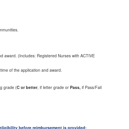
mmunities.
and award. (Includes: Registered Nurses with ACTIVE
 time of the application and award.
ing grade
(
C or better
,
if letter grade or
Pass,
if Pass/Fail
ligibility before reimbursement is provided: