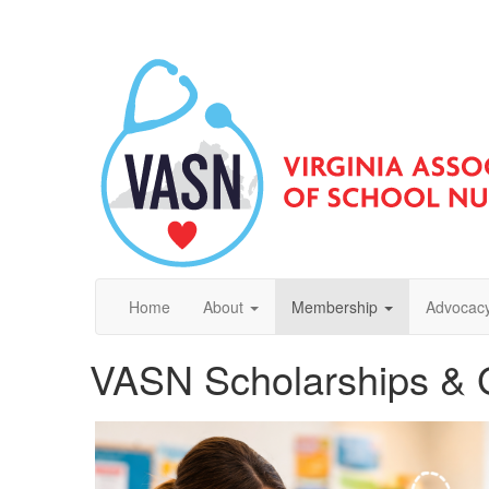
Home
About
Membership
Advocacy
VASN Scholarships & 