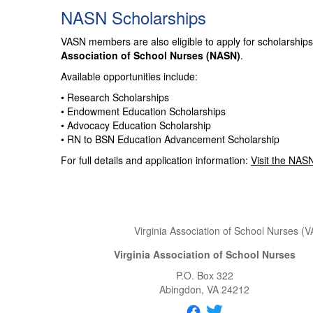
NASN Scholarships
VASN members are also eligible to apply for scholarships
Association of School Nurses (NASN)
.
Available opportunities include:
• Research Scholarships
• Endowment Education Scholarships
• Advocacy Education Scholarship
• RN to BSN Education Advancement Scholarship
For full details and application information:
Visit the NAS
Virginia Association of School Nurses (V
Virginia Association of School Nurses
P.O. Box 322
Abingdon
, VA
24212