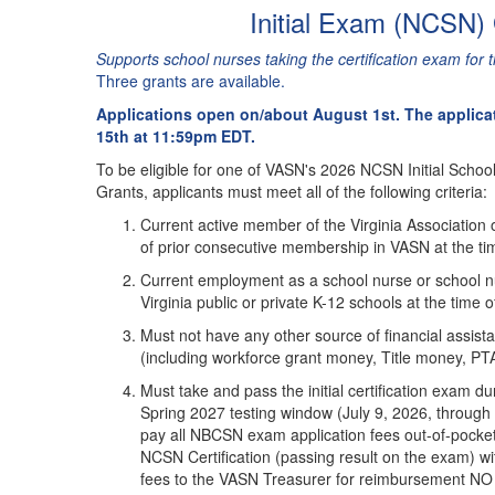
Initial Exam (NCSN)
Supports school nurses taking the certification exam for th
Three grants are available.
Applications open on/about August 1st. The applica
15th at 11:59pm EDT.
To be eligible for one of VASN's 2026 NCSN Initial Schoo
Grants, applicants must meet all of the following criteria:
Current active member of the Virginia Association 
of prior consecutive membership in VASN at the tim
Current employment as a school nurse or school n
Virginia public or private K-12 schools at the time 
Must not have any other source of financial assi
(including workforce grant money, Title money, PTA 
Must take and pass the initial certification exam
Spring 2027 testing window (July 9, 2026, through A
pay all NBCSN exam application fees out-of-pocket 
NCSN Certification (passing result on the exam) wit
fees to the VASN Treasurer for reimbursement 