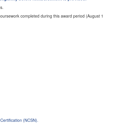
s.
n coursework completed during this award period (August 1
Certification (NCSN)
.