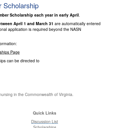
Scholarship
er Scholarship each year in early April
.
tween April 1 and March 31
are automatically entered
onal application is required beyond the NASN
formation:
rships Page
ps can be directed to
 nursing in the Commonwealth of Virginia.
Quick Links
Discussion List
Scholarships