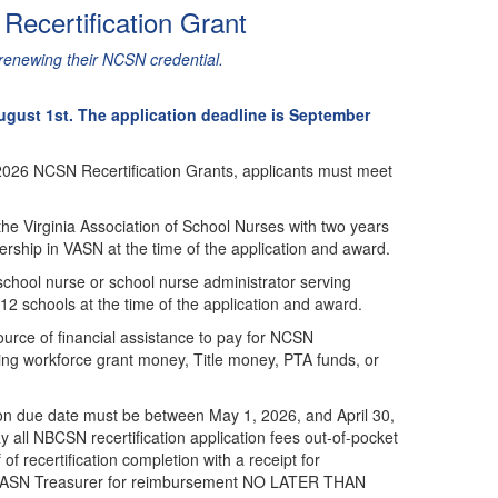
ecertification Grant
 renewing their NCSN credential.
gust 1st. The application deadline is September
 2026 NCSN Recertification Grants, applicants must meet
he Virginia Association of School Nurses with two years
rship in VASN at the time of the application and award.
chool nurse or school nurse administrator serving
K-12 schools at the time of the application and award.
urce of financial assistance to pay for NCSN
uding workforce grant money, Title money, PTA funds, or
ion due date must be between May 1, 2026, and April 30,
y all NBCSN recertification application fees out-of-pocket
of recertification completion with a receipt for
he VASN Treasurer for reimbursement NO LATER THAN