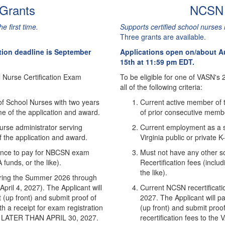
 Grants
NCSN R
e first time.
Supports certified school nurses
Three grants are available.
tion deadline is September
Applications open on/about Au
15th at 11:59 pm EDT.
l Nurse Certification Exam
To be eligible for one of VASN's
all of the following criteria:
of School Nurses with two years
Current active member of t
e of the application and award.
of prior consecutive membe
urse administrator serving
Current employment as a s
of the application and award.
Virginia public or private 
stance to pay for NBCSN exam
Must not have any other so
funds, or the like).
Recertification fees (incl
the like).
 during the Summer 2026 through
pril 4, 2027). The Applicant will
Current NCSN recertificat
(up front) and submit proof of
2027. The Applicant will pa
h a receipt for exam registration
(up front) and submit proof 
NO LATER THAN APRIL 30, 2027.
recertification fees to t