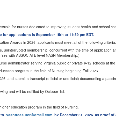
sible for nurses dedicated to improving student health and school co
 for applications is September 15th at 11:59 pm EDT.
tion Awards in 2026, applicants must meet all of the following criteria:
, uninterrupted membership, concurrent with the time of application 
urses with ASSOCIATE level NASN Membership.)
se administrator serving Virginia public or private K-12 schools at the
education program in the field of Nursing beginning Fall 2026.
 and submit a transcript (official or unofficial) documenting a pass
wing and will be notified by October 1st.
 higher education program in the field of Nursing.
s to
vasntreasurer@gmail.com
by December 31, 2026, as proof of e