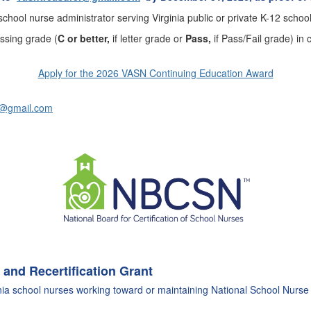
chool nurse administrator serving Virginia public or private K-12 school
passing grade
(
C or better,
if letter grade or
Pass,
if Pass/Fail grade) i
Apply for the 2026 VASN Continuing Education Award
s@gmail.com
 and Recertification Grant
ia school nurses working toward or maintaining
National School Nurse 