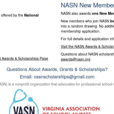
NASN New Member 
NASN also awards
one New Memb
 offered by the
National
New members who join NASN
be
into a random drawing. No additi
membership application.
For full details and application in
Visit the NASN Awards & Schola
Questions about NASN scholarshi
N Awards & Scholarships Page
awards@nasn.org
Questions About Awards, Grants & Scholarships?
Email:
vasnscholarships@gmail.com
ASN) is a nonprofit organization that advocates for professional school