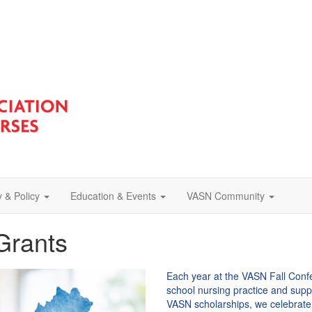
 & Policy
Education & Events
VASN Community
Grants
Each year at the VASN Fall Con
school nursing practice and supp
VASN scholarships, we celebrate 