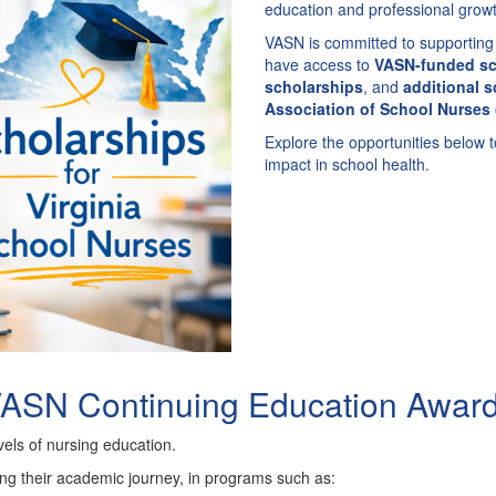
education and professional growt
VASN is committed to supporting 
have access to
VASN-funded sc
scholarships
, and
additional s
Association of School Nurses
Explore the opportunities below 
impact in school health.
ASN Continuing Education Awar
els of nursing education.
ing their academic journey, in programs such as: