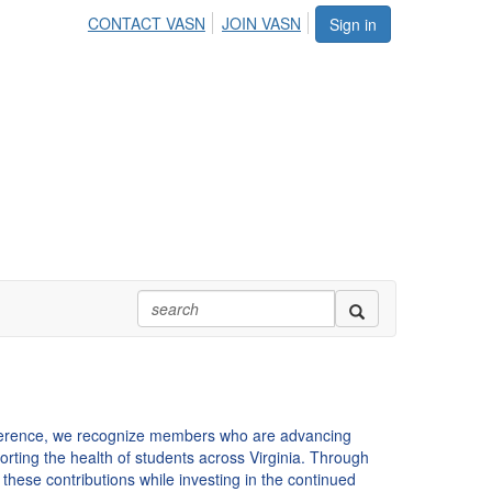
CONTACT VASN
JOIN VASN
Sign in
ference, we recognize members who are advancing
orting the health of students across Virginia. Through
these contributions while investing in the continued