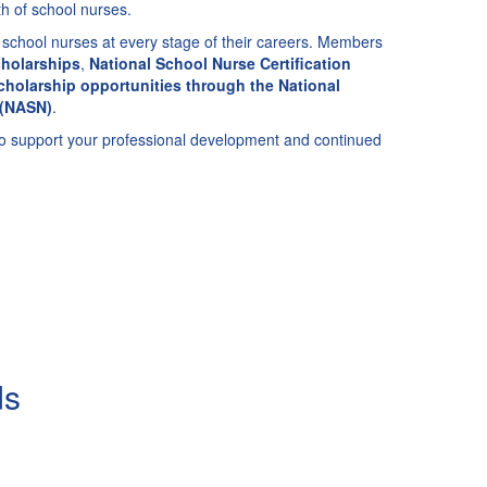
h of school nurses.
school nurses at every stage of their careers. Members
holarships
,
National School Nurse Certification
cholarship opportunities through the National
 (NASN)
.
to support your professional development and continued
ds