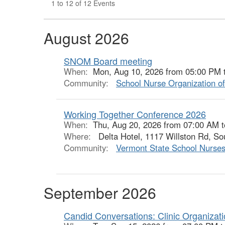
1 to 12 of 12 Events
August 2026
SNOM Board meeting
When:
Mon, Aug 10, 2026 from 05:00 PM 
Community:
School Nurse Organization o
Working Together Conference 2026
When:
Thu, Aug 20, 2026 from 07:00 AM 
Where:
Delta Hotel, 1117 Willston Rd, So
Community:
Vermont State School Nurses
September 2026
Candid Conversations: Clinic Organizat