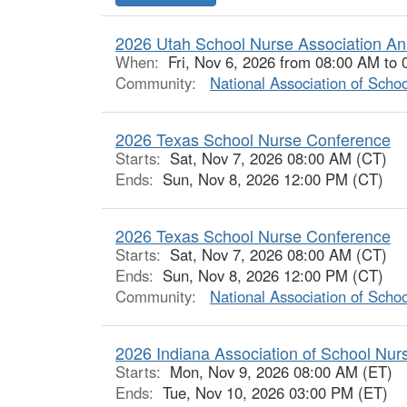
2026 Utah School Nurse Association An
When:
Fri, Nov 6, 2026 from 08:00 AM to
Community:
National Association of Scho
2026 Texas School Nurse Conference
Starts:
Sat, Nov 7, 2026 08:00 AM (CT)
Ends:
Sun, Nov 8, 2026 12:00 PM (CT)
2026 Texas School Nurse Conference
Starts:
Sat, Nov 7, 2026 08:00 AM (CT)
Ends:
Sun, Nov 8, 2026 12:00 PM (CT)
Community:
National Association of Scho
2026 Indiana Association of School Nu
Starts:
Mon, Nov 9, 2026 08:00 AM (ET)
Ends:
Tue, Nov 10, 2026 03:00 PM (ET)