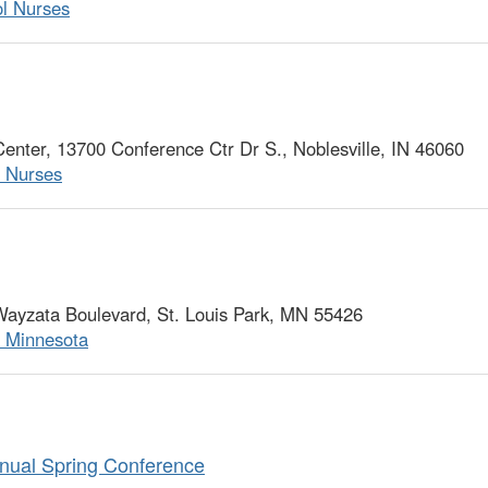
ol Nurses
ter, 13700 Conference Ctr Dr S., Noblesville, IN 46060
l Nurses
ayzata Boulevard, St. Louis Park, MN 55426
f Minnesota
nual Spring Conference