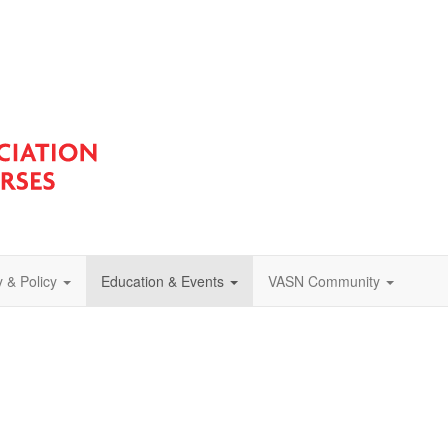
 & Policy
Education & Events
VASN Community