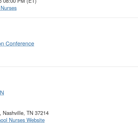
o 08:00 PM (ET)
l Nurses
on Conference
SN
 Nashville, TN 37214
hool Nurses Website