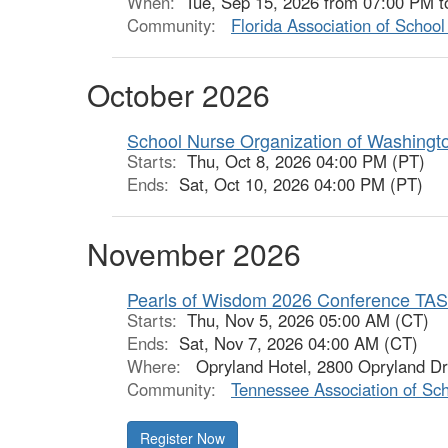
When:
Tue, Sep 15, 2026 from 07:00 PM t
Community:
Florida Association of Schoo
October 2026
School Nurse Organization of Washingt
Starts:
Thu, Oct 8, 2026 04:00 PM (PT)
Ends:
Sat, Oct 10, 2026 04:00 PM (PT)
November 2026
Pearls of Wisdom 2026 Conference TA
Starts:
Thu, Nov 5, 2026 05:00 AM (CT)
Ends:
Sat, Nov 7, 2026 04:00 AM (CT)
Where:
Opryland Hotel, 2800 Opryland Dr,
Community:
Tennessee Association of Sc
Register Now