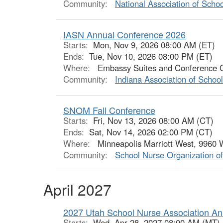
Community:
National Association of Scho
IASN Annual Conference 2026
Starts:
Mon, Nov 9, 2026 08:00 AM (ET)
Ends:
Tue, Nov 10, 2026 08:00 PM (ET)
Where:
Embassy Suites and Conference Cen
Community:
Indiana Association of Schoo
SNOM Fall Conference
Starts:
Fri, Nov 13, 2026 08:00 AM (CT)
Ends:
Sat, Nov 14, 2026 02:00 PM (CT)
Where:
Minneapolis Marriott West, 9960 W
Community:
School Nurse Organization o
April 2027
2027 Utah School Nurse Association An
Starts:
Wed, Apr 28, 2027 08:00 AM (MT)