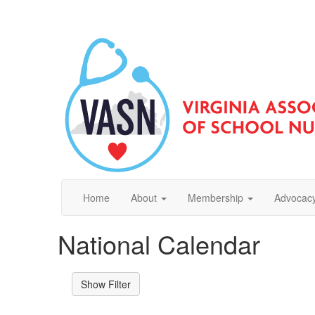
Home
About
Membership
Advocacy
National Calendar