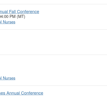
nual Fall Conference
 04:00 PM (MT)
ol Nurses
ol Nurses
rses Annual Conference