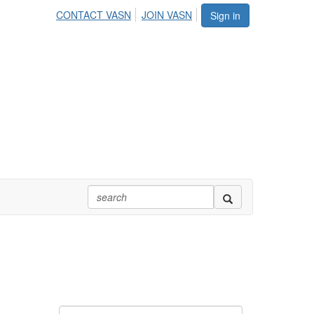
CONTACT VASN
JOIN VASN
Sign in