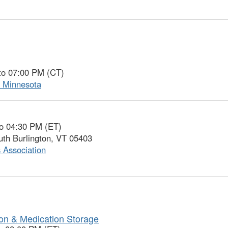
to 07:00 PM (CT)
f Minnesota
to 04:30 PM (ET)
uth Burlington, VT 05403
 Association
ion & Medication Storage