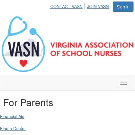
CONTACT VASN
JOIN VASN
Sign in
Toggl
naviga
For Parents
Financial Aid
Find a Doctor