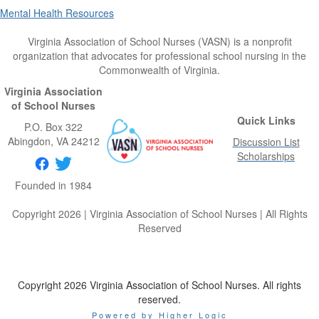
Mental Health Resources
Virginia Association of School Nurses (VASN) is a nonprofit
organization that advocates for professional school nursing in the
Commonwealth of Virginia.
Virginia Association
of School Nurses
Quick Links
P.O. Box 322
Abingdon
, VA
24212
Discussion List
Scholarships
Founded in 1984
Copyright 2026 | Virginia Association of School Nurses | All Rights
Reserved
Copyright 2026 Virginia Association of School Nurses. All rights
reserved.
Powered by Higher Logic