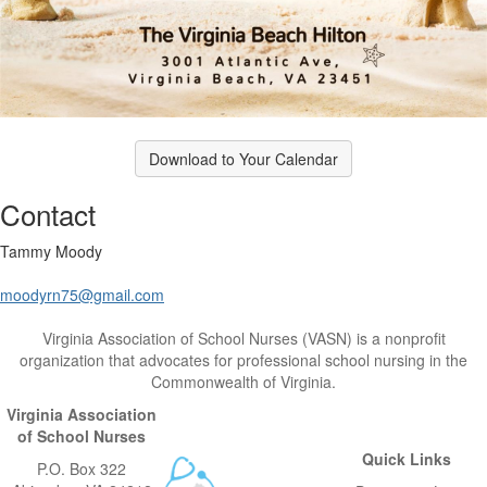
Download to Your Calendar
Contact
Tammy Moody
moodyrn75@gmail.com
Virginia Association of School Nurses (VASN) is a nonprofit
organization that advocates for professional school nursing in the
Commonwealth of Virginia.
Virginia Association
of School Nurses
Quick Links
P.O. Box 322