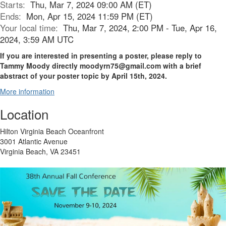
Starts:
Thu, Mar 7, 2024 09:00 AM (ET)
Ends:
Mon, Apr 15, 2024 11:59 PM (ET)
Your local time:
Thu, Mar 7, 2024, 2:00 PM - Tue, Apr 16,
2024, 3:59 AM UTC
If you are interested in presenting a poster, please reply to
Tammy Moody directly moodyrn75@gmail.com with a brief
abstract of your poster topic by April 15th, 2024.
More information
Location
Hilton Virginia Beach Oceanfront
3001 Atlantic Avenue
Virginia Beach, VA 23451