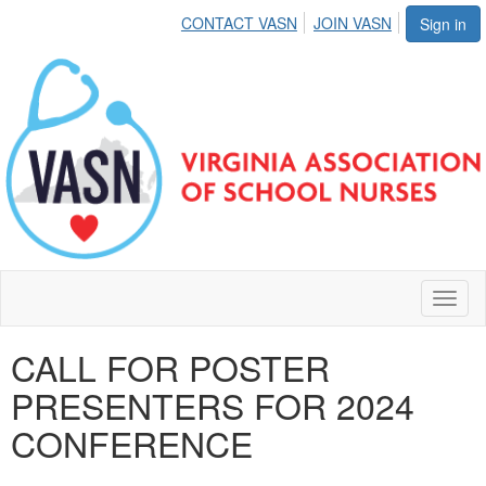
CONTACT VASN
JOIN VASN
Sign in
Toggl
naviga
CALL FOR POSTER
PRESENTERS FOR 2024
CONFERENCE